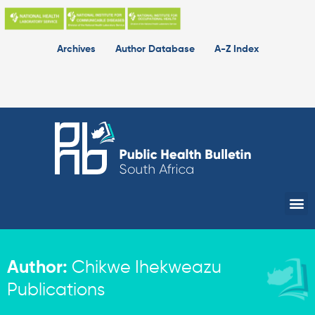
Skip
to
content
Archives
Author Database
A-Z Index
Me
Author:
Chikwe Ihekweazu
Publications