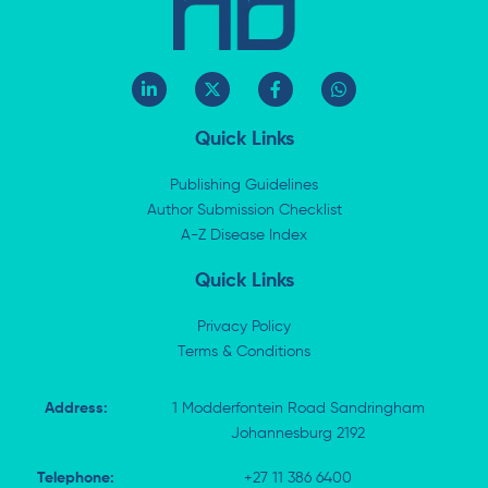
L
X
F
W
i
-
a
h
n
t
c
a
k
w
e
t
Quick Links
e
i
b
s
d
t
o
a
i
t
o
p
Publishing Guidelines
n
e
k
p
Author Submission Checklist
-
r
-
i
A-Z Disease Index
f
n
Quick Links
Privacy Policy
Terms & Conditions
Address:
1 Modderfontein Road Sandringham
Johannesburg 2192
Telephone:
+27 11 386 6400