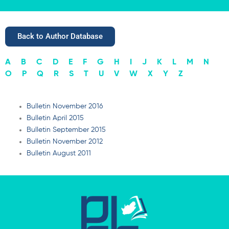
Back to Author Database
A
B
C
D
E
F
G
H
I
J
K
L
M
N
O
P
Q
R
S
T
U
V
W
X
Y
Z
Bulletin November 2016
Bulletin April 2015
Bulletin September 2015
Bulletin November 2012
Bulletin August 2011