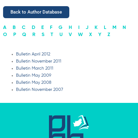
Back to Author Database
A
B
C
D
E
F
G
H
I
J
K
L
M
N
O
P
Q
R
S
T
U
V
W
X
Y
Z
Bulletin April 2012
Bulletin November 2011
Bulletin March 2011
Bulletin May 2009
Bulletin May 2008
Bulletin November 2007