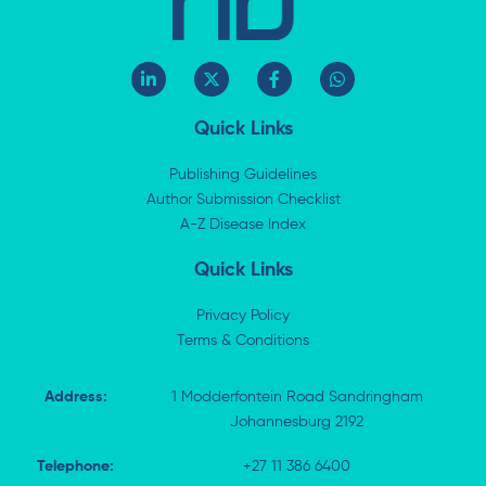
L
X
F
W
i
-
a
h
n
t
c
a
k
w
e
t
Quick Links
e
i
b
s
d
t
o
a
i
t
o
p
Publishing Guidelines
n
e
k
p
Author Submission Checklist
-
r
-
i
A-Z Disease Index
f
n
Quick Links
Privacy Policy
Terms & Conditions
Address:
1 Modderfontein Road Sandringham
Johannesburg 2192
Telephone:
+27 11 386 6400