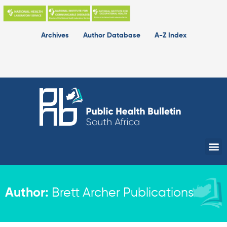
Skip
to
content
Archives
Author Database
A-Z Index
Me
Author:
Brett Archer Publications