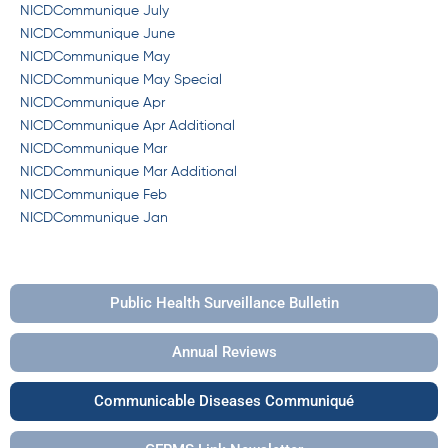
NICDCommunique July
NICDCommunique June
NICDCommunique May
NICDCommunique May Special
NICDCommunique Apr
NICDCommunique Apr Additional
NICDCommunique Mar
NICDCommunique Mar Additional
NICDCommunique Feb
NICDCommunique Jan
Public Health Surveillance Bulletin
Annual Reviews
Communicable Diseases Communiqué