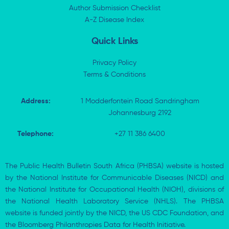
n
e
k
p
Author Submission Checklist
-
r
-
i
A-Z Disease Index
f
n
Quick Links
Privacy Policy
Terms & Conditions
Address:
1 Modderfontein Road Sandringham
Johannesburg 2192
Telephone:
+27 11 386 6400
The Public Health Bulletin South Africa (PHBSA) website is hosted
by the National Institute for Communicable Diseases (NICD) and
the National Institute for Occupational Health (NIOH), divisions of
the National Health Laboratory Service (NHLS). The PHBSA
website is funded jointly by the NICD, the US CDC Foundation, and
the Bloomberg Philanthropies Data for Health Initiative.