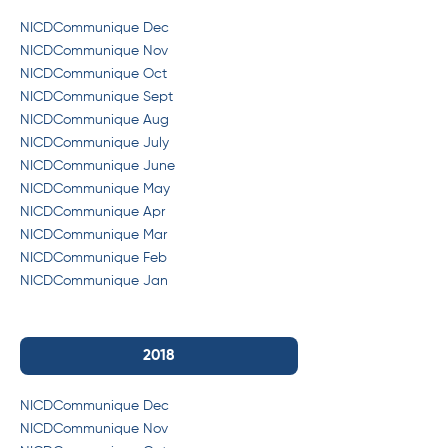
NICDCommunique Dec
NICDCommunique Nov
NICDCommunique Oct
NICDCommunique Sept
NICDCommunique Aug
NICDCommunique July
NICDCommunique June
NICDCommunique May
NICDCommunique Apr
NICDCommunique Mar
NICDCommunique Feb
NICDCommunique Jan
2018
NICDCommunique Dec
NICDCommunique Nov