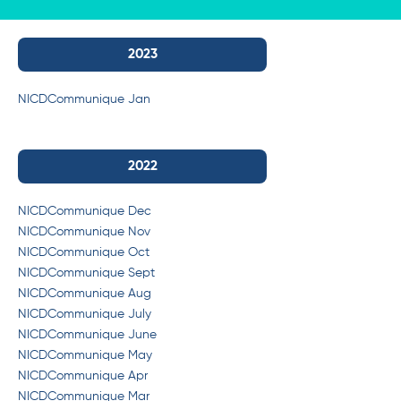
2023
NICDCommunique Jan
2022
NICDCommunique Dec
NICDCommunique Nov
NICDCommunique Oct
NICDCommunique Sept
NICDCommunique Aug
NICDCommunique July
NICDCommunique June
NICDCommunique May
NICDCommunique Apr
NICDCommunique Mar