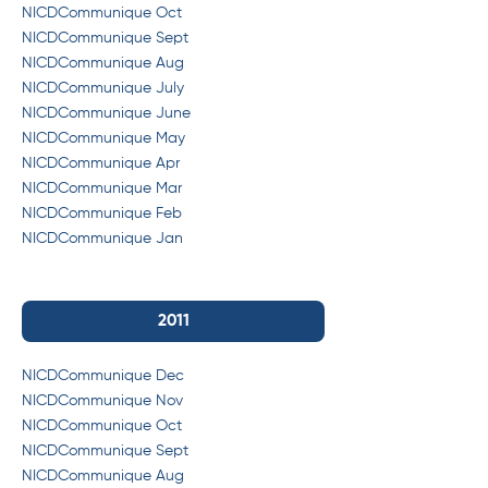
NICDCommunique Oct
NICDCommunique Sept
NICDCommunique Aug
NICDCommunique July
NICDCommunique June
NICDCommunique May
NICDCommunique Apr
NICDCommunique Mar
NICDCommunique Feb
NICDCommunique Jan
2011
NICDCommunique Dec
NICDCommunique Nov
NICDCommunique Oct
NICDCommunique Sept
NICDCommunique Aug