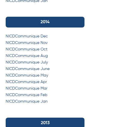
NICDCommunique Jan
2014
NICDCommunique Dec
NICDCommunique Nov
NICDCommunique Oct
NICDCommunique Aug
NICDCommunique July
NICDCommunique June
NICDCommunique May
NICDCommunique Apr
NICDCommunique Mar
NICDCommunique Feb
NICDCommunique Jan
2013