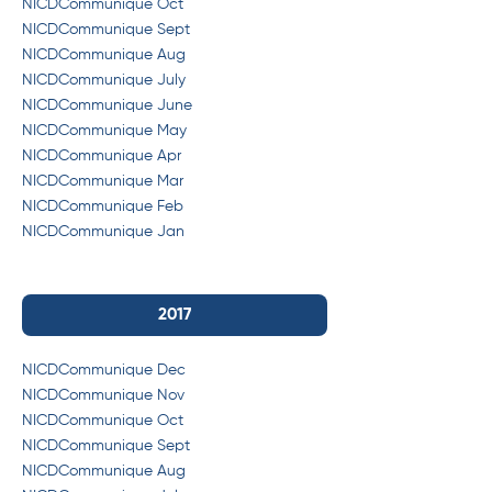
NICDCommunique Oct
NICDCommunique Sept
NICDCommunique Aug
NICDCommunique July
NICDCommunique June
NICDCommunique May
NICDCommunique Apr
NICDCommunique Mar
NICDCommunique Feb
NICDCommunique Jan
2017
NICDCommunique Dec
NICDCommunique Nov
NICDCommunique Oct
NICDCommunique Sept
NICDCommunique Aug