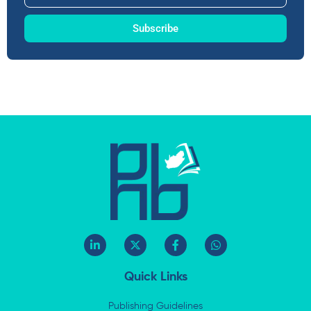
Subscribe
L
X
F
W
i
-
a
h
n
t
c
a
k
w
e
t
Quick Links
e
i
b
s
d
t
o
a
i
t
o
p
Publishing Guidelines