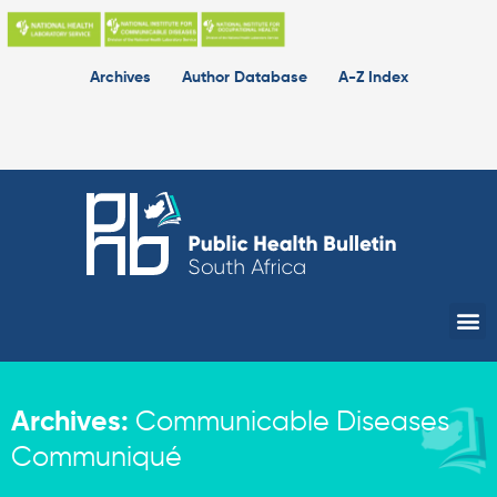
Skip
to
content
Archives
Author Database
A-Z Index
Me
Archives:
Communicable Diseases
Communiqué