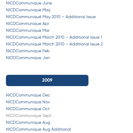
NICDCommunique June
NICDCommunique May
NICDCommuniqué May 2010 – Additional Issue
NICDCommunique Apr
NICDCommunique Mar
NICDCommuniqué March 2010 – Additional Issue 1
NICDCommuniqué March 2010 – Additional Issue 2
NICDCommunique Feb
NICDCommunique Jan
2009
NICDCommunique Dec
NICDCommunique Nov
NICDCommunique Oct
NICDCommunique Sept
NICDCommunique Aug
NICDCommunique Aug Additional