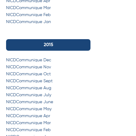
NICDCommunique Apr
NICDCommunique Mar
NICDCommunique Feb
NICDCommunique Jan
2015
NICDCommunique Dec
NICDCommunique Nov
NICDCommunique Oct
NICDCommunique Sept
NICDCommunique Aug
NICDCommunique July
NICDCommunique June
NICDCommunique May
NICDCommunique Apr
NICDCommunique Mar
NICDCommunique Feb