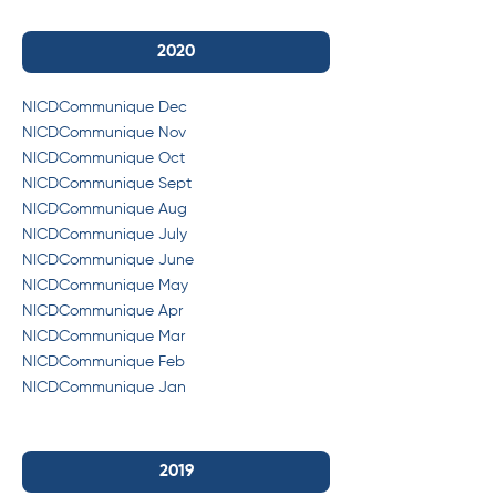
2020
NICDCommunique Dec
NICDCommunique Nov
NICDCommunique Oct
NICDCommunique Sept
NICDCommunique Aug
NICDCommunique July
NICDCommunique June
NICDCommunique May
NICDCommunique Apr
NICDCommunique Mar
NICDCommunique Feb
NICDCommunique Jan
2019