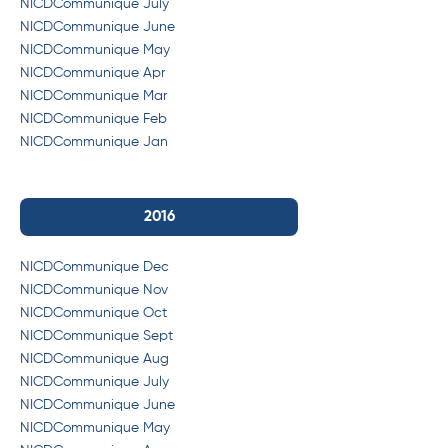
NICDCommunique July
NICDCommunique June
NICDCommunique May
NICDCommunique Apr
NICDCommunique Mar
NICDCommunique Feb
NICDCommunique Jan
2016
NICDCommunique Dec
NICDCommunique Nov
NICDCommunique Oct
NICDCommunique Sept
NICDCommunique Aug
NICDCommunique July
NICDCommunique June
NICDCommunique May