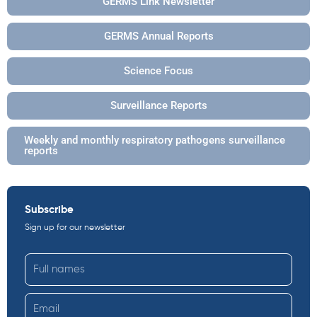
GERMS Link Newsletter
GERMS Annual Reports
Science Focus
Surveillance Reports
Weekly and monthly respiratory pathogens surveillance
reports
Subscribe
Sign up for our newsletter
Full
names
Email