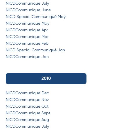
NICDCommunique July
NICDCommunique June
NICD Special Communiqué May
NICDCommunique May
NICDCommunique Apr
NICDCommunique Mar
NICDCommunique Feb
NICD Special Communiqué Jan
NICDCommunique Jan
2010
NICDCommunique Dec
NICDCommunique Nov
NICDCommunique Oct
NICDCommunique Sept
NICDCommunique Aug
NICDCommunique July