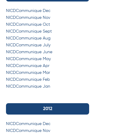
NICDCommunique Dec
NICDCommunique Nov
NICDCommunique Oct
NICDCommunique Sept
NICDCommunique Aug
NICDCommunique July
NICDCommunique June
NICDCommunique May
NICDCommunique Apr
NICDCommunique Mar
NICDCommunique Feb
NICDCommunique Jan
2012
NICDCommunique Dec
NICDCommunique Nov