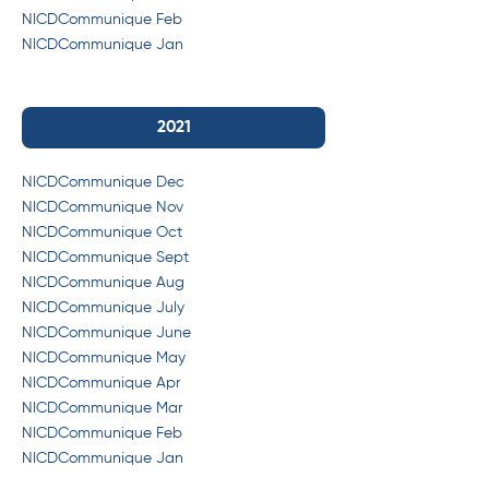
NICDCommunique Feb
NICDCommunique Jan
2021
NICDCommunique Dec
NICDCommunique Nov
NICDCommunique Oct
NICDCommunique Sept
NICDCommunique Aug
NICDCommunique July
NICDCommunique June
NICDCommunique May
NICDCommunique Apr
NICDCommunique Mar
NICDCommunique Feb
NICDCommunique Jan