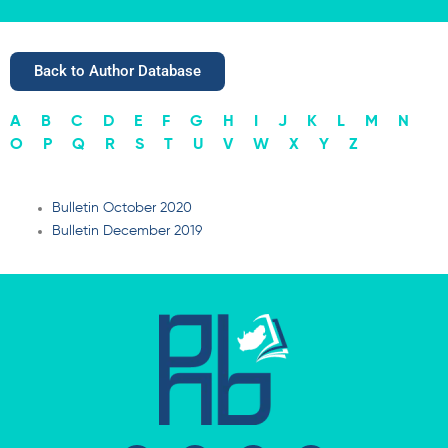
Back to Author Database
A
B
C
D
E
F
G
H
I
J
K
L
M
N
O
P
Q
R
S
T
U
V
W
X
Y
Z
Bulletin October 2020
Bulletin December 2019