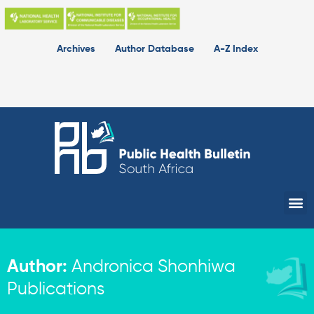
Skip
to
content
Archives
Author Database
A-Z Index
Me
Author:
Andronica Shonhiwa
Publications