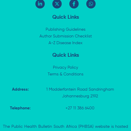
L
X
F
W
i
-
a
h
n
t
c
a
k
w
e
t
Quick Links
e
i
b
s
d
t
o
a
i
t
o
p
Publishing Guidelines
n
e
k
p
Author Submission Checklist
-
r
-
i
A-Z Disease Index
f
n
Quick Links
Privacy Policy
Terms & Conditions
Address:
1 Modderfontein Road Sandringham
Johannesburg 2192
Telephone:
+27 11 386 6400
The Public Health Bulletin South Africa (PHBSA) website is hosted